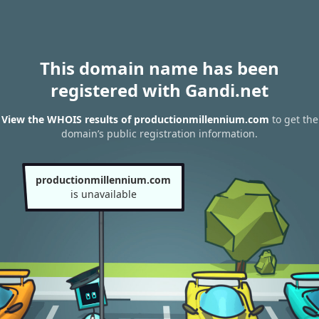
This domain name has been
registered with Gandi.net
View the WHOIS results of productionmillennium.com
to get the
domain’s public registration information.
productionmillennium.com
is unavailable