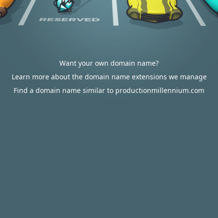
Want your own domain name?
Learn more about the domain name extensions we manage
Find a domain name similar to productionmillennium.com